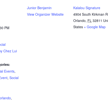
Junior Benjamin
Kalalou Signature
View Organizer Website
4904 South Kirkman 
Orlando
,
FL
32811
Un
States
+ Google Map
:30 PM
cial
by Chez Lui
ories:
al Events
,
Event
,
Social
:
orlando
,