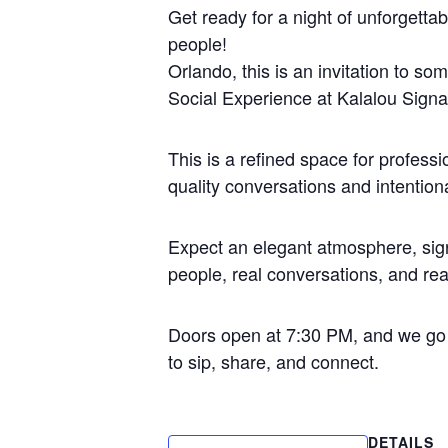
Get ready for a night of unforgettab
people!
Orlando, this is an invitation to s
Social Experience at Kalalou Signa
This is a refined space for profess
quality conversations and intention
Expect an elegant atmosphere, sign
people, real conversations, and rea
Doors open at 7:30 PM, and we go
to sip, share, and connect.
DETAILS