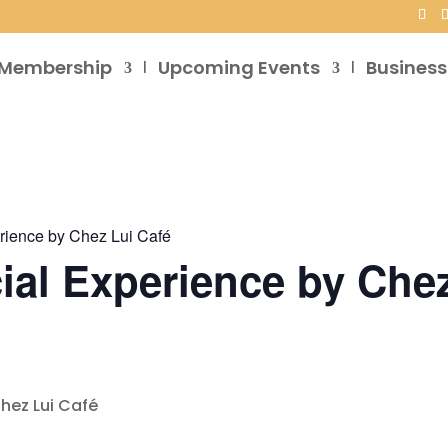
Membership
Upcoming Events
Business
rience by Chez Lui Café
ial Experience by Chez