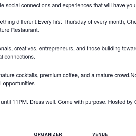
le social connections and experiences that will have you t
omething different.Every first Thursday of every month, C
ture Restaurant.
ionals, creatives, entrepreneurs, and those building towar
al connections.
ature cocktails, premium coffee, and a mature crowd.No 
l opportunities.
 until 11PM. Dress well. Come with purpose. Hosted by
ORGANIZER
VENUE