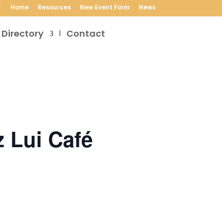
Home
Resources
New Event Form
News
 Directory
Contact
 Lui Café