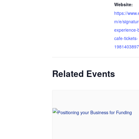
Website:
https://www.
m/e/signatur
experience-b
cafe-tickets-
1981403897
Related Events