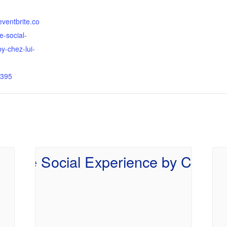
eventbrite.co
e-social-
y-chez-lui-
395