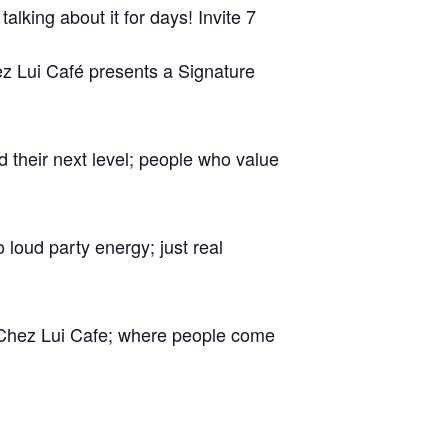
alking about it for days! Invite 7
hez Lui Café presents a Signature
d their next level; people who value
loud party energy; just real
 Chez Lui Cafe; where people come