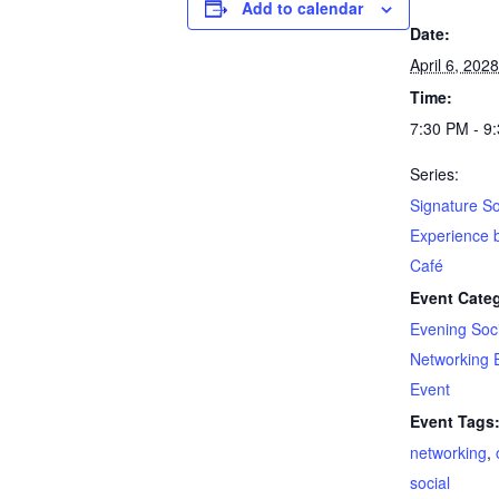
Add to calendar
Date:
April 6, 2028
Time:
7:30 PM - 9
Series:
Signature So
Experience 
Café
Event Categ
Evening Soci
Networking 
Event
Event Tags
networking
,
social