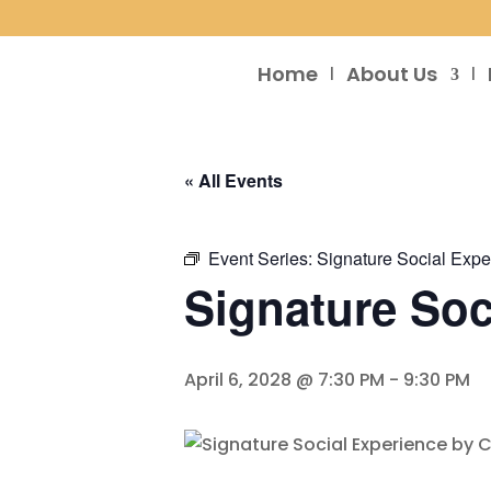
Home
About Us
« All Events
Event Series:
Signature Social Expe
Signature Soc
April 6, 2028 @ 7:30 PM
-
9:30 PM