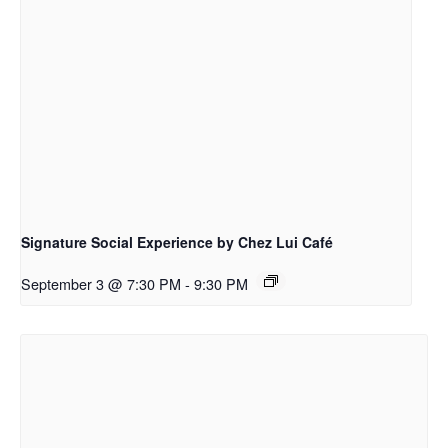
Signature Social Experience by Chez Lui Café
September 3 @ 7:30 PM
-
9:30 PM