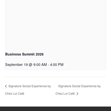
Business Summit 2026
September 19 @ 9:00 AM
-
4:00 PM
Signature Social Experience by
Signature Social Experience by
Chez Lui Café
Chez Lui Café