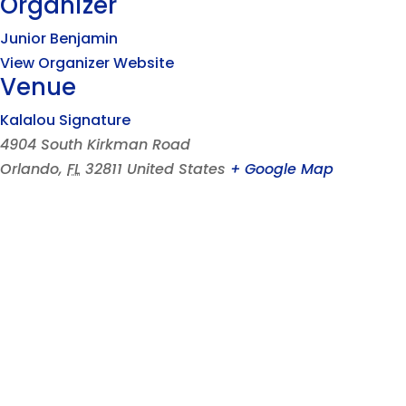
Organizer
Junior Benjamin
View Organizer Website
Venue
Kalalou Signature
4904 South Kirkman Road
Orlando
,
FL
32811
United States
+ Google Map