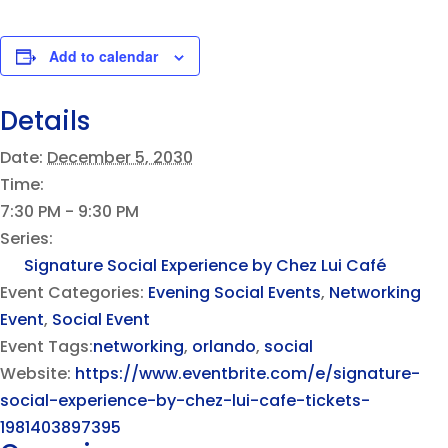
Add to calendar
Details
Date:
December 5, 2030
Time:
7:30 PM - 9:30 PM
Series:
Signature Social Experience by Chez Lui Café
Event Categories:
Evening Social Events
,
Networking
Event
,
Social Event
Event Tags:
networking
,
orlando
,
social
Website:
https://www.eventbrite.com/e/signature-
social-experience-by-chez-lui-cafe-tickets-
1981403897395