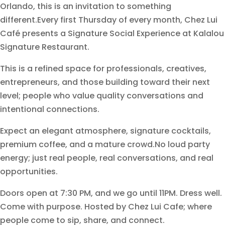
Orlando, this is an invitation to something
different.Every first Thursday of every month, Chez Lui
Café presents a Signature Social Experience at Kalalou
Signature Restaurant.
This is a refined space for professionals, creatives,
entrepreneurs, and those building toward their next
level; people who value quality conversations and
intentional connections.
Expect an elegant atmosphere, signature cocktails,
premium coffee, and a mature crowd.No loud party
energy; just real people, real conversations, and real
opportunities.
Doors open at 7:30 PM, and we go until 11PM. Dress well.
Come with purpose. Hosted by Chez Lui Cafe; where
people come to sip, share, and connect.