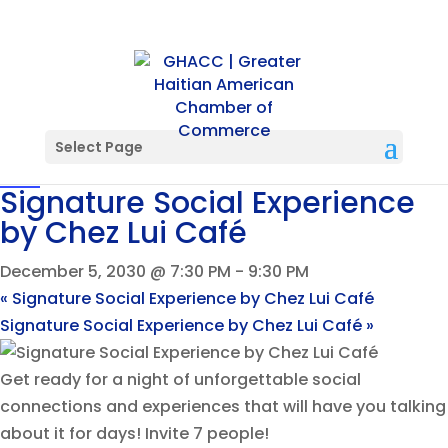
« All Events
Event Series:
Signature Social Experience by Chez Lui
Select Page
Café
Signature Social Experience
by Chez Lui Café
December 5, 2030 @ 7:30 PM
-
9:30 PM
«
Signature Social Experience by Chez Lui Café
Signature Social Experience by Chez Lui Café
»
Get ready for a night of unforgettable social
connections and experiences that will have you talking
about it for days! Invite 7 people!