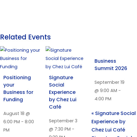
Related Events
Business
Summit 2026
Positioning
Signature
September 19
your
Social
@ 9:00 AM
-
Business for
Experience
4:00 PM
Funding
by Chez Lui
Café
«
Signature Social
August 18 @
September 3
Experience by
6:00 PM
-
8:00
@ 7:30 PM
-
Chez Lui Café
PM