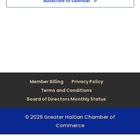
Subscribe to calendar
Member Billing
Privacy Policy
Terms and Conditions
Board of Directors Monthly Status
© 2026 Greater Haitian Chamber of
Commerce