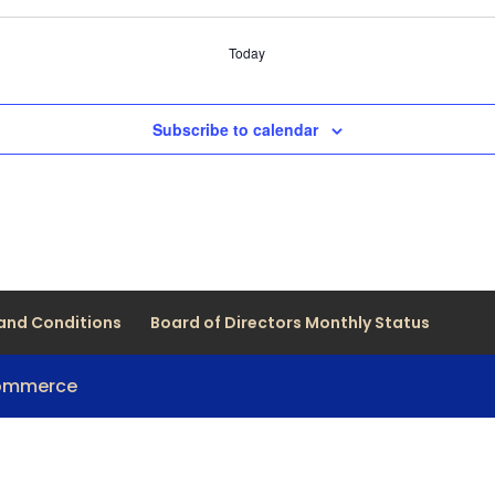
Today
Subscribe to calendar
and Conditions
Board of Directors Monthly Status
Commerce