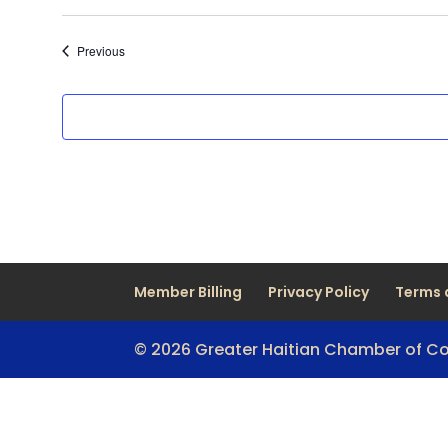
Events
Previous
Member Billing
Privacy Policy
Terms 
© 2026 Greater Haitian Chamber of 