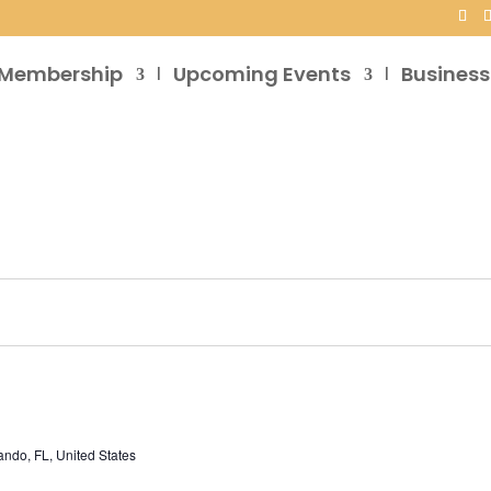
Membership
Upcoming Events
Business
ando, FL, United States