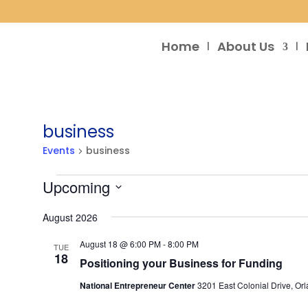
Home
About Us
business
Events
business
Events
Upcoming
Select
August 2026
date.
August 18 @ 6:00 PM
-
8:00 PM
TUE
18
Positioning your Business for Funding
National Entrepreneur Center
3201 East Colonial Drive, Orl