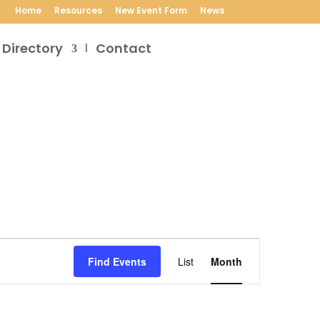
Home
Resources
New Event Form
News
 Directory
Contact
Event
Views
Find Events
List
Month
Navigation