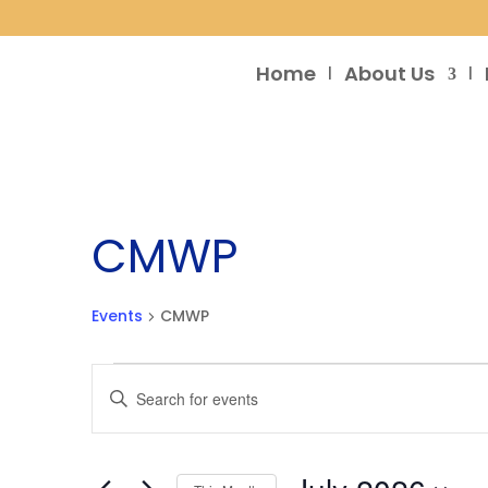
Home
About Us
CMWP
Events
CMWP
Events
Events
Enter
Search
Keyword.
and
Search
Views
for