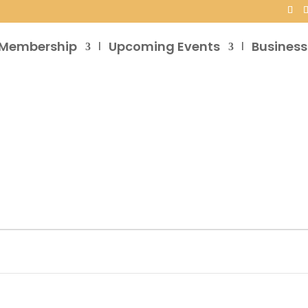
Membership
Upcoming Events
Business