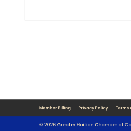
Member Billing
Privacy Policy
Terms 
© 2026 Greater Haitian Chamber of 