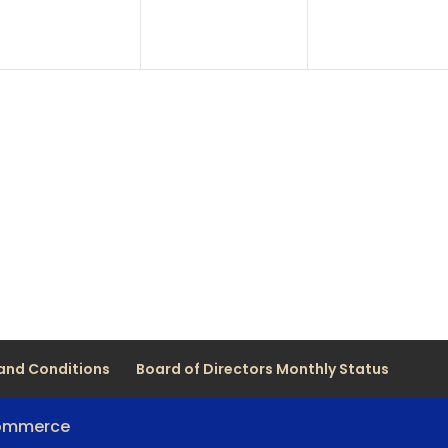
and Conditions
Board of Directors Monthly Status
Commerce