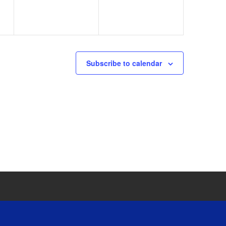
Subscribe to calendar