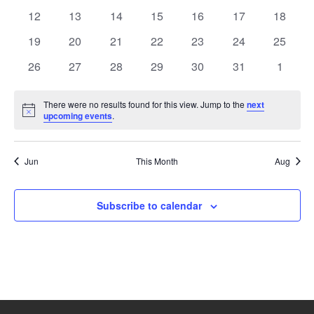
events
events
events
events
events
events
events
0
0
0
0
0
0
0
12
13
14
15
16
17
18
events
events
events
events
events
events
events
0
0
0
0
0
0
0
19
20
21
22
23
24
25
events
events
events
events
events
events
events
0
0
0
0
0
0
0
26
27
28
29
30
31
1
events
events
events
events
events
events
events
There were no results found for this view. Jump to the
next
Notice
upcoming events
.
Jun
This Month
Aug
Subscribe to calendar