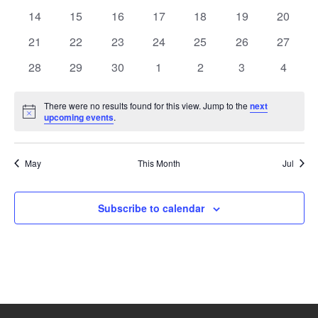
events
events
events
events
events
events
events
0
0
0
0
0
0
0
14
15
16
17
18
19
20
events
events
events
events
events
events
events
0
0
0
0
0
0
0
21
22
23
24
25
26
27
events
events
events
events
events
events
events
0
0
0
0
0
0
0
28
29
30
1
2
3
4
events
events
events
events
events
events
events
There were no results found for this view. Jump to the
next
Notice
upcoming events
.
May
This Month
Jul
Subscribe to calendar