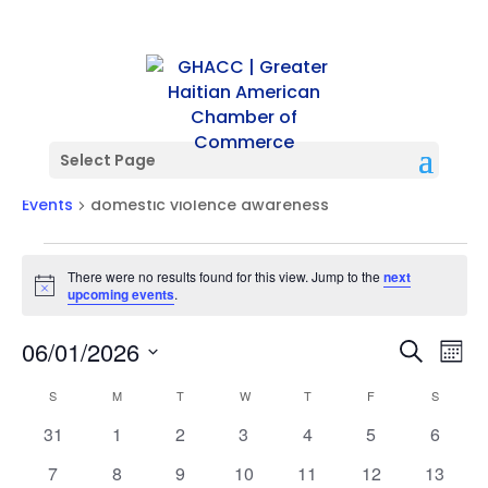
Select Page
domestic violence awareness
Events
domestic violence awareness
Events
There were no results found for this view. Jump to the
next
Notice
upcoming events
.
Events
Ev
06/01/2026
Search
Mont
Vi
Searc
Select
Na
Calendar
and
S
SUNDAY
M
MONDAY
T
TUESDAY
W
WEDNESDAY
T
THURSDAY
F
FRIDAY
S
SATURD
date.
of
Views
0
0
0
0
0
0
0
31
1
2
3
4
5
6
Events
Naviga
events
events
events
events
events
events
events
0
0
0
0
0
0
0
7
8
9
10
11
12
13