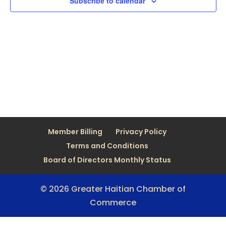
Subscribe to calendar
Member Billing
Privacy Policy
Terms and Conditions
Board of Directors Monthly Status
© 2026 Greater Haitian Chamber of
Commerce