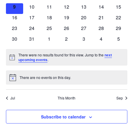
events
events
events
events
events
events
events
0
0
0
0
0
0
0
9
10
11
12
13
14
15
events
events
events
events
events
events
events
0
0
0
0
0
0
0
16
17
18
19
20
21
22
events
events
events
events
events
events
events
0
0
0
0
0
0
0
23
24
25
26
27
28
29
events
events
events
events
events
events
events
0
0
0
0
0
0
0
30
31
1
2
3
4
5
events
events
events
events
events
events
events
There were no results found for this view. Jump to the
next
Notice
upcoming events
.
There are no events on this day.
Notice
Jul
This Month
Sep
Subscribe to calendar