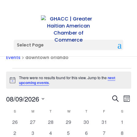
Select Page
downtown orlando
Events
downtown orlando
Events
There were no results found for this view. Jump to the
next
Notice
upcoming events
.
Events
Ev
08/09/2026
Search
Mont
Vi
Searc
Select
Na
Calendar
and
S
SUNDAY
M
MONDAY
T
TUESDAY
W
WEDNESDAY
T
THURSDAY
F
FRIDAY
S
SATURD
date.
of
Views
0
0
0
0
0
0
0
26
27
28
29
30
31
1
Events
Naviga
events
events
events
events
events
events
events
0
0
0
0
0
0
0
2
3
4
5
6
7
8