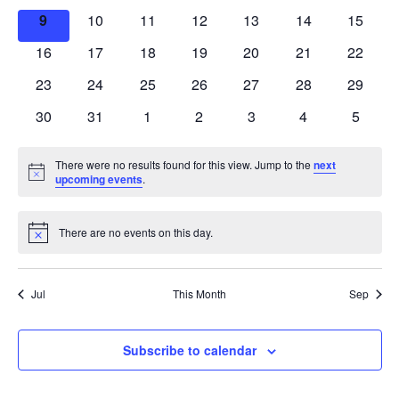
events
events
events
events
events
events
events
0
0
0
0
0
0
0
9
10
11
12
13
14
15
events
events
events
events
events
events
events
0
0
0
0
0
0
0
16
17
18
19
20
21
22
events
events
events
events
events
events
events
0
0
0
0
0
0
0
23
24
25
26
27
28
29
events
events
events
events
events
events
events
0
0
0
0
0
0
0
30
31
1
2
3
4
5
events
events
events
events
events
events
events
There were no results found for this view. Jump to the
next
Notice
upcoming events
.
There are no events on this day.
Notice
Jul
This Month
Sep
Subscribe to calendar