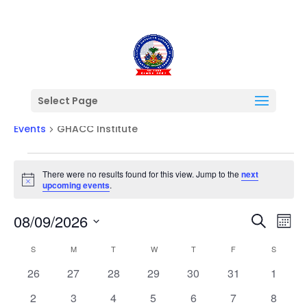
Select Page
GHACC Institute
Events
GHACC Institute
Events
There were no results found for this view. Jump to the
next
Notice
upcoming events
.
Events
Ev
08/09/2026
Search
Mont
Vi
Searc
Select
Na
Calendar
and
S
SUNDAY
M
MONDAY
T
TUESDAY
W
WEDNESDAY
T
THURSDAY
F
FRIDAY
S
SATURD
date.
of
Views
0
0
0
0
0
0
0
26
27
28
29
30
31
1
Events
Naviga
events
events
events
events
events
events
events
0
0
0
0
0
0
0
2
3
4
5
6
7
8