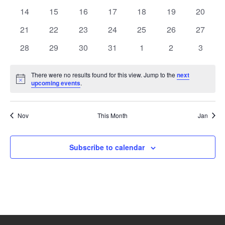
events
events
events
events
events
events
events
0
0
0
0
0
0
0
14
15
16
17
18
19
20
events
events
events
events
events
events
events
0
0
0
0
0
0
0
21
22
23
24
25
26
27
events
events
events
events
events
events
events
0
0
0
0
0
0
0
28
29
30
31
1
2
3
events
events
events
events
events
events
events
There were no results found for this view. Jump to the
next
Notice
upcoming events
.
Nov
This Month
Jan
Subscribe to calendar