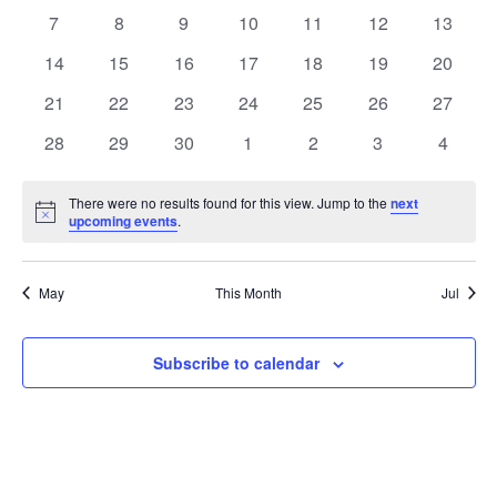
Events
Naviga
events
events
events
events
events
events
events
0
0
0
0
0
0
0
7
8
9
10
11
12
13
events
events
events
events
events
events
events
0
0
0
0
0
0
0
14
15
16
17
18
19
20
events
events
events
events
events
events
events
0
0
0
0
0
0
0
21
22
23
24
25
26
27
events
events
events
events
events
events
events
0
0
0
0
0
0
0
28
29
30
1
2
3
4
events
events
events
events
events
events
events
There were no results found for this view. Jump to the
next
Notice
upcoming events
.
May
This Month
Jul
Subscribe to calendar