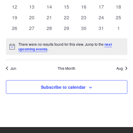
events
events
events
events
events
events
events
0
0
0
0
0
0
0
12
13
14
15
16
17
18
events
events
events
events
events
events
events
0
0
0
0
0
0
0
19
20
21
22
23
24
25
events
events
events
events
events
events
events
0
0
0
0
0
0
0
26
27
28
29
30
31
1
events
events
events
events
events
events
events
There were no results found for this view. Jump to the
next
Notice
upcoming events
.
Jun
This Month
Aug
Subscribe to calendar