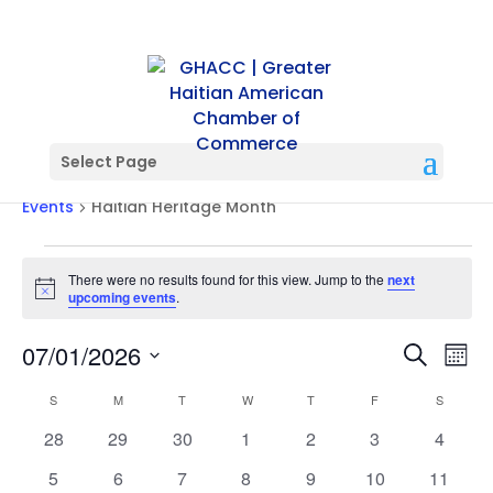
Select Page
Haitian Heritage Month
Events
Haitian Heritage Month
Events
There were no results found for this view. Jump to the
next
Notice
upcoming events
.
Events
Ev
07/01/2026
Search
Mont
Vi
Searc
Select
Na
Calendar
and
S
SUNDAY
M
MONDAY
T
TUESDAY
W
WEDNESDAY
T
THURSDAY
F
FRIDAY
S
SATURD
date.
of
Views
0
0
0
0
0
0
0
28
29
30
1
2
3
4
Events
Naviga
events
events
events
events
events
events
events
0
0
0
0
0
0
0
5
6
7
8
9
10
11