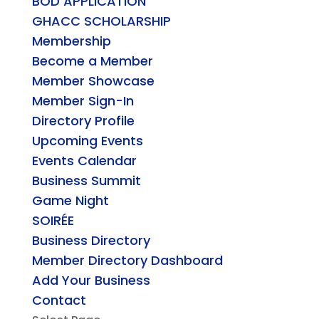
BOD APPLICATION
GHACC SCHOLARSHIP
Membership
Become a Member
Member Showcase
Member Sign-In
Directory Profile
Upcoming Events
Events Calendar
Business Summit
Game Night
SOIRÉE
Business Directory
Member Directory Dashboard
Add Your Business
Contact