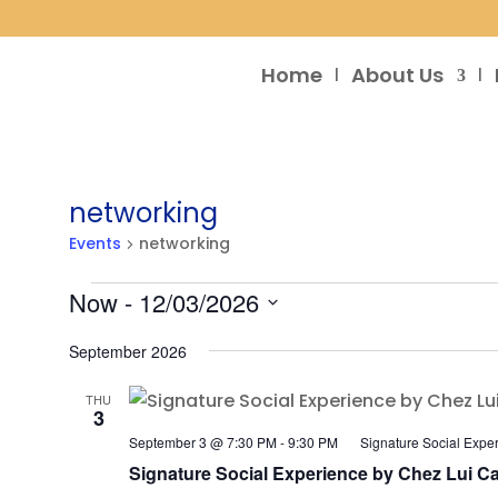
Home
About Us
networking
Events
networking
Events
Now
 - 
12/03/2026
Select
September 2026
date.
THU
3
September 3 @ 7:30 PM
-
9:30 PM
Signature Social Expe
Signature Social Experience by Chez Lui Ca