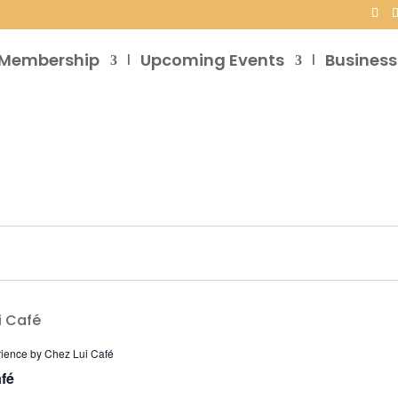
Membership
Upcoming Events
Business
rience by Chez Lui Café
fé