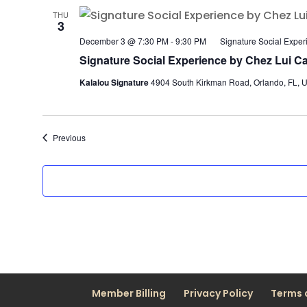
THU
3
December 3 @ 7:30 PM
-
9:30 PM
Signature Social Exper
Signature Social Experience by Chez Lui Ca
Kalalou Signature
4904 South Kirkman Road, Orlando, FL, U
Events
Previous
Member Billing
Privacy Policy
Terms 