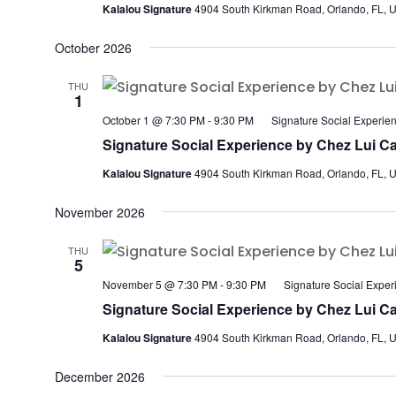
Kalalou Signature
4904 South Kirkman Road, Orlando, FL, U
October 2026
THU
1
October 1 @ 7:30 PM
-
9:30 PM
Signature Social Experie
Signature Social Experience by Chez Lui Ca
Kalalou Signature
4904 South Kirkman Road, Orlando, FL, U
November 2026
THU
5
November 5 @ 7:30 PM
-
9:30 PM
Signature Social Exper
Signature Social Experience by Chez Lui Ca
Kalalou Signature
4904 South Kirkman Road, Orlando, FL, U
December 2026