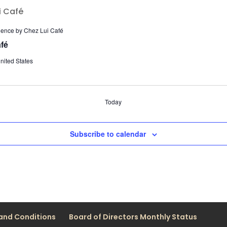
ience by Chez Lui Café
fé
nited States
Today
Subscribe to calendar
and Conditions
Board of Directors Monthly Status