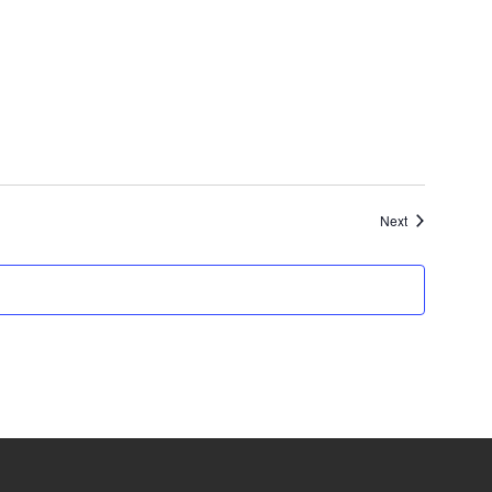
Events
Next