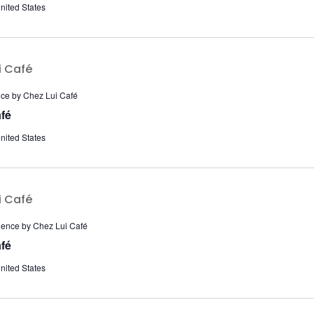
nited States
nce by Chez Lui Café
fé
nited States
ience by Chez Lui Café
fé
nited States