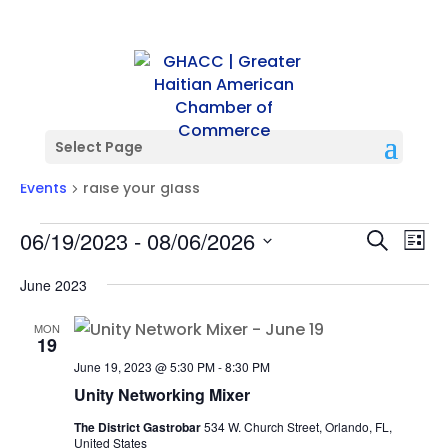
Select Page
raise your glass
Events
raise your glass
Events
Events
Ev
06/19/2023
 - 
08/06/2026
Search
List
Vi
Searc
Select
Na
and
June 2023
date.
Views
MON
Naviga
19
June 19, 2023 @ 5:30 PM
-
8:30 PM
Unity Networking Mixer
The District Gastrobar
534 W. Church Street, Orlando, FL,
United States