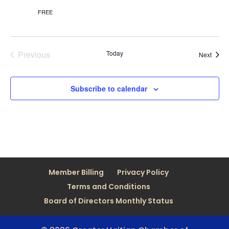
FREE
Previous
Today
Event
Next
Events
Subscribe to calendar
Member Billing
Privacy Policy
Terms and Conditions
Board of Directors Monthly Status