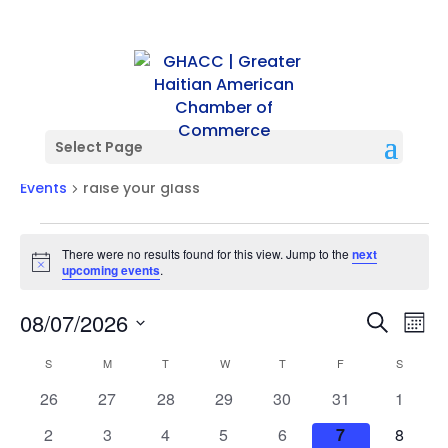
Select Page
raise your glass
Events
raise your glass
Events
There were no results found for this view. Jump to the
next
Notice
upcoming events
.
Events
Ev
08/07/2026
Search
Mont
Vi
Searc
Select
Na
Calendar
and
S
SUNDAY
M
MONDAY
T
TUESDAY
W
WEDNESDAY
T
THURSDAY
F
FRIDAY
S
SATURD
date.
of
Views
0
0
0
0
0
0
0
26
27
28
29
30
31
1
Events
Naviga
events
events
events
events
events
events
events
0
0
0
0
0
0
0
2
3
4
5
6
7
8