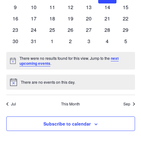
events
events
events
events
events
events
events
0
0
0
0
0
0
0
9
10
11
12
13
14
15
events
events
events
events
events
events
events
0
0
0
0
0
0
0
16
17
18
19
20
21
22
events
events
events
events
events
events
events
0
0
0
0
0
0
0
23
24
25
26
27
28
29
events
events
events
events
events
events
events
0
0
0
0
0
0
0
30
31
1
2
3
4
5
events
events
events
events
events
events
events
There were no results found for this view. Jump to the
next
Notice
upcoming events
.
There are no events on this day.
Notice
Jul
This Month
Sep
Subscribe to calendar