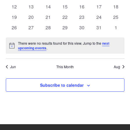
events
events
events
events
events
events
events
0
0
0
0
0
0
0
12
13
14
15
16
17
18
events
events
events
events
events
events
events
0
0
0
0
0
0
0
19
20
21
22
23
24
25
events
events
events
events
events
events
events
0
0
0
0
0
0
0
26
27
28
29
30
31
1
events
events
events
events
events
events
events
There were no results found for this view. Jump to the
next
Notice
upcoming events
.
Jun
This Month
Aug
Subscribe to calendar