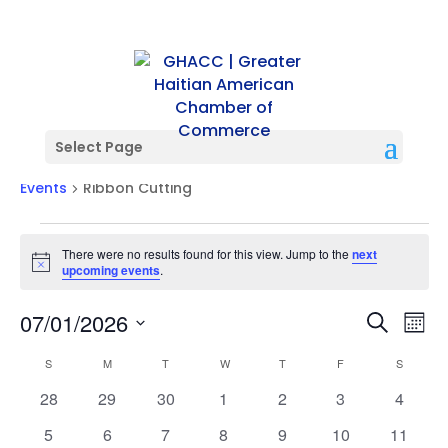
Select Page
Ribbon Cutting
Events
Ribbon Cutting
Events
There were no results found for this view. Jump to the
next
Notice
upcoming events
.
Events
Ev
07/01/2026
Search
Mont
Vi
Searc
Select
Na
Calendar
and
S
SUNDAY
M
MONDAY
T
TUESDAY
W
WEDNESDAY
T
THURSDAY
F
FRIDAY
S
SATURD
date.
of
Views
0
0
0
0
0
0
0
28
29
30
1
2
3
4
Events
Naviga
events
events
events
events
events
events
events
0
0
0
0
0
0
0
5
6
7
8
9
10
11