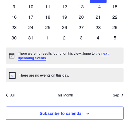
events
events
events
events
events
events
events
0
0
0
0
0
0
0
9
10
11
12
13
14
15
events
events
events
events
events
events
events
0
0
0
0
0
0
0
16
17
18
19
20
21
22
events
events
events
events
events
events
events
0
0
0
0
0
0
0
23
24
25
26
27
28
29
events
events
events
events
events
events
events
0
0
0
0
0
0
0
30
31
1
2
3
4
5
events
events
events
events
events
events
events
There were no results found for this view. Jump to the
next
Notice
upcoming events
.
There are no events on this day.
Notice
Jul
This Month
Sep
Subscribe to calendar