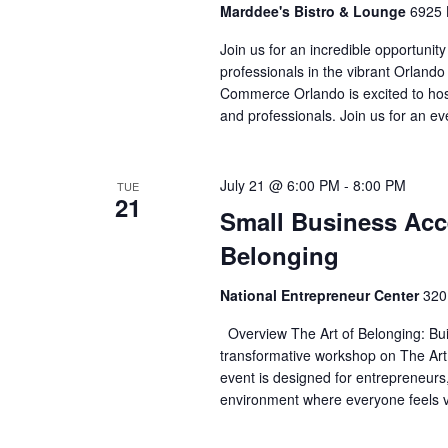
Marddee's Bistro & Lounge
6925 
Join us for an incredible opportunity
professionals in the vibrant Orlan
Commerce Orlando is excited to host 
and professionals. Join us for an ev
July 21 @ 6:00 PM
-
8:00 PM
TUE
21
Small Business Acce
Belonging
National Entrepreneur Center
320
Overview The Art of Belonging: Bu
transformative workshop on The Art
event is designed for entrepreneurs,
environment where everyone feels v