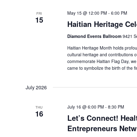
May 15 @ 12:00 PM
-
6:00 PM
FRI
15
Haitian Heritage Ce
Diamond Events Ballroom
9421 So
Haitian Heritage Month holds profou
cultural heritage and contributions o
commemorate Haitian Flag Day, we pa
came to symbolize the birth of the fi
July 2026
July 16 @ 6:00 PM
-
8:30 PM
THU
16
Let’s Connect! Heal
Entrepreneurs Netw