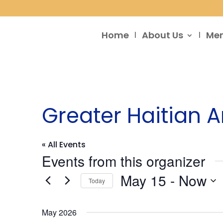
Home
About Us
Me
Greater Haitian
« All Events
Events from this organizer
May 15
 - 
Now
Today
Select
date.
May 2026