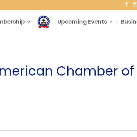
mbership
Upcoming Events
Busin
 American Chamber 