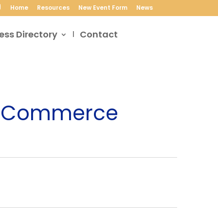
Home
Resources
New Event Form
News
ess Directory
Contact
of Commerce