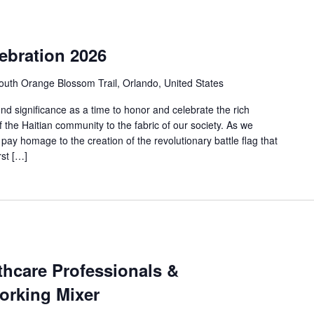
lebration 2026
uth Orange Blossom Trail, Orlando, United States
nd significance as a time to honor and celebrate the rich
f the Haitian community to the fabric of our society. As we
y homage to the creation of the revolutionary battle flag that
rst […]
thcare Professionals &
orking Mixer