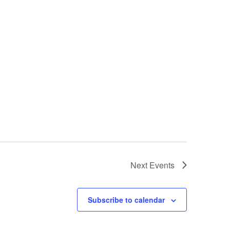
Next
Events
Subscribe to calendar