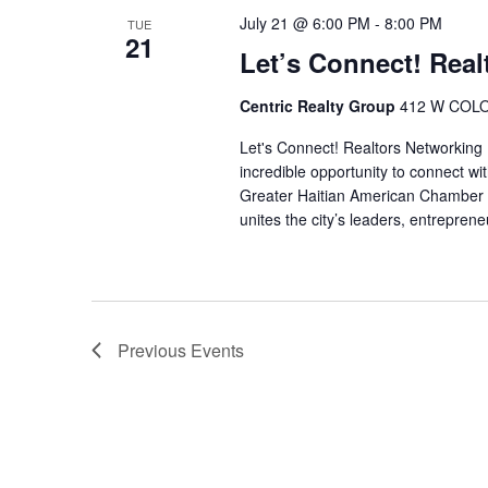
July 21 @ 6:00 PM
-
8:00 PM
TUE
21
Let’s Connect! Real
Centric Realty Group
412 W COLO
Let's Connect! Realtors Networking 
incredible opportunity to connect wi
Greater Haitian American Chamber o
unites the city’s leaders, entreprene
Previous
Events