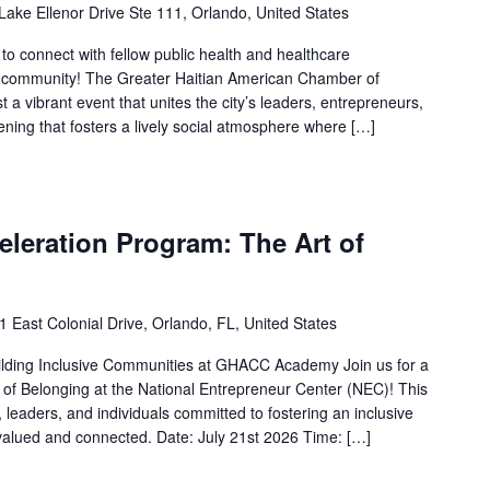
Lake Ellenor Drive Ste 111, Orlando, United States
 to connect with fellow public health and healthcare
do community! The Greater Haitian American Chamber of
a vibrant event that unites the city’s leaders, entrepreneurs,
ening that fosters a lively social atmosphere where […]
leration Program: The Art of
1 East Colonial Drive, Orlando, FL, United States
ilding Inclusive Communities at GHACC Academy Join us for a
 of Belonging at the National Entrepreneur Center (NEC)! This
 leaders, and individuals committed to fostering an inclusive
alued and connected. Date: July 21st 2026 Time: […]