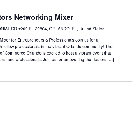
tors Networking Mixer
NIAL DR #200 FL 32804, ORLANDO, FL, United States
Mixer for Entrepreneurs & Professionals Join us for an
th fellow professionals in the vibrant Orlando community! The
f Commerce Orlando is excited to host a vibrant event that
urs, and professionals. Join us for an evening that fosters […]