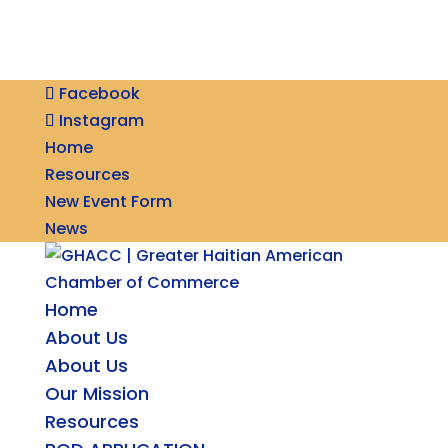
Facebook
Instagram
Home
Resources
New Event Form
News
Home
About Us
About Us
Our Mission
Resources