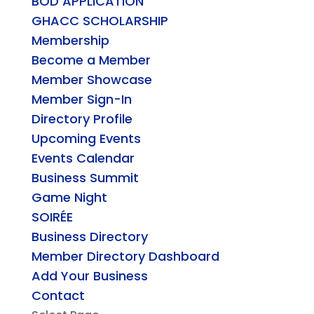
BOD APPLICATION
GHACC SCHOLARSHIP
Membership
Become a Member
Member Showcase
Member Sign-In
Directory Profile
Upcoming Events
Events Calendar
Business Summit
Game Night
SOIRÉE
Business Directory
Member Directory Dashboard
Add Your Business
Contact