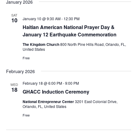
January 2026
SAT
January 10 @ 9:30 AM
-
12:30 PM
10
Haitian American National Prayer Day &
January 12 Earthquake Commemoration
The Kingdom Church
800 North Pine Hills Road, Orlando, FL,
United States
Free
February 2026
February 18 @ 6:00 PM
-
9:00 PM
WED
18
GHACC Induction Ceremony
National Entrepreneur Center
3201 East Colonial Drive,
Orlando, FL, United States
Free