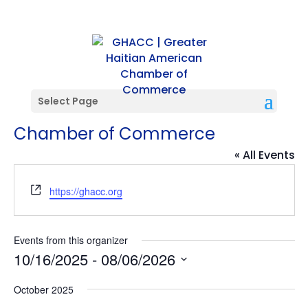
Select Page
Greater Haitian American
Chamber of Commerce
« All Events
Website
https://ghacc.org
Events from this organizer
10/16/2025
 - 
08/06/2026
Select
October 2025
date.