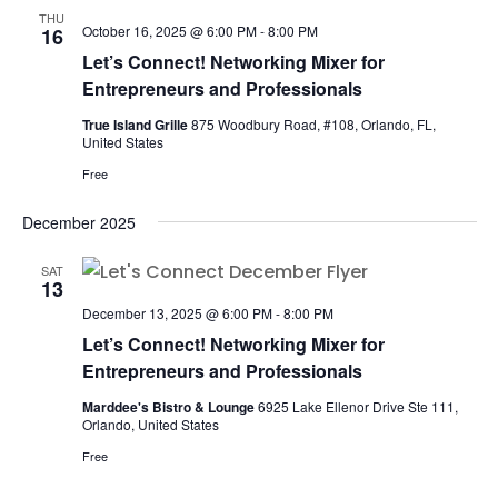
THU
October 16, 2025 @ 6:00 PM
-
8:00 PM
16
Let’s Connect! Networking Mixer for
Entrepreneurs and Professionals
True Island Grille
875 Woodbury Road, #108, Orlando, FL,
United States
Free
December 2025
SAT
13
December 13, 2025 @ 6:00 PM
-
8:00 PM
Let’s Connect! Networking Mixer for
Entrepreneurs and Professionals
Marddee's Bistro & Lounge
6925 Lake Ellenor Drive Ste 111,
Orlando, United States
Free