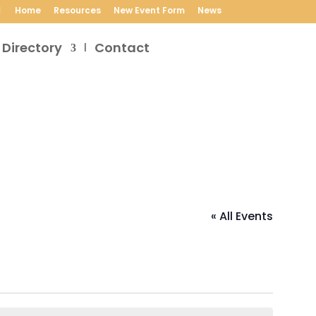
Home
Resources
New Event Form
News
 Directory
Contact
« All Events