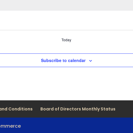
Today
Subscribe to calendar
and Conditions
Board of Directors Monthly Status
Commerce