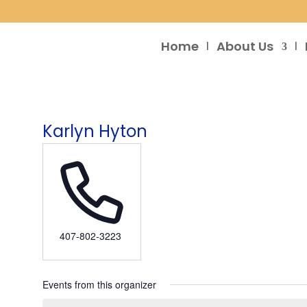
Home
About Us
Karlyn Hyton
Phone
407-802-3223
Events from this organizer