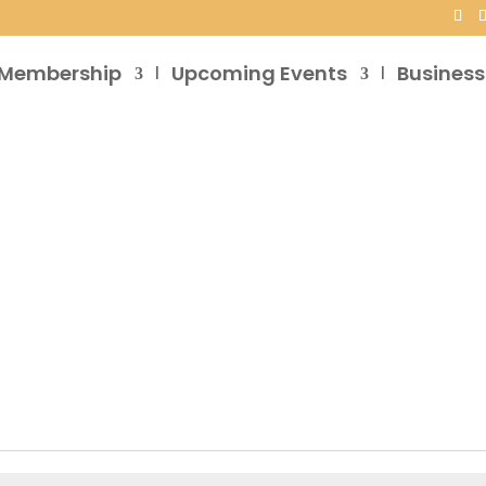
Membership
Upcoming Events
Business