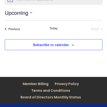
Notice
Upcoming
Select
date.
Today
Next
Events
Previous
Events
Subscribe to calendar
Member Billing
Privacy Policy
Terms and Conditions
Board of Directors Monthly Status