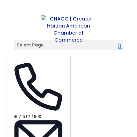
Select Page
Opera Orlando
Phone
407-512-1900