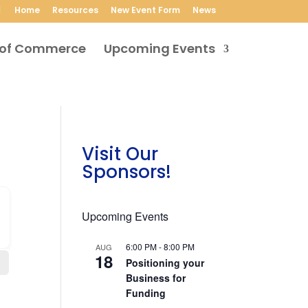
Home
Resources
New Event Form
News
Upcoming Events
Visit Our
Sponsors!
Upcoming Events
6:00 PM
-
8:00 PM
AUG
18
Positioning your
Business for
Funding