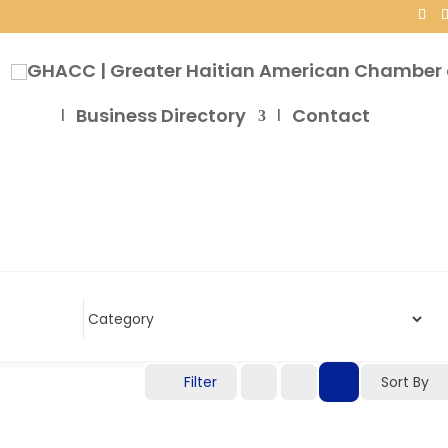
Business Directory
Contact
Filter
Sort By