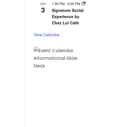
7:30 PM
-
9:30 PM
SEP
3
Signature Social
Experience by
Chez Lui Café
View Calendar