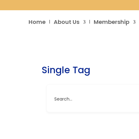
Home
About Us
Membership
Single Tag
Search...