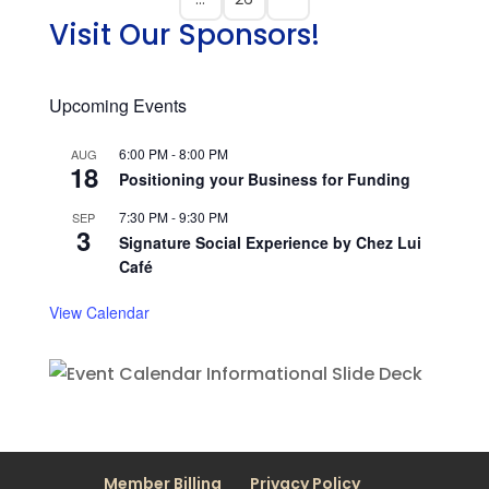
Visit Our Sponsors!
Upcoming Events
6:00 PM
-
8:00 PM
AUG
18
Positioning your Business for Funding
7:30 PM
-
9:30 PM
SEP
3
Signature Social Experience by Chez Lui
Café
View Calendar
Member Billing
Privacy Policy