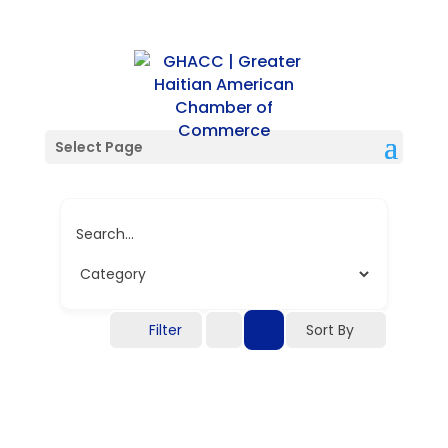
Single Tag
Select Page
Search...
Filter
Sort By