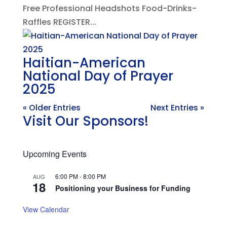
Free Professional Headshots Food-Drinks-
Raffles REGISTER...
Haitian-American
National Day of Prayer
2025
« Older Entries
Next Entries »
Visit Our Sponsors!
Upcoming Events
6:00 PM
-
8:00 PM
AUG
18
Positioning your Business for Funding
View Calendar