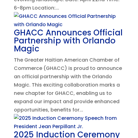
6-8pm Location:...
GHACC Announces Official
Partnership with Orlando
Magic
The Greater Haitian American Chamber of
Commerce (GHACC) is proud to announce
an official partnership with the Orlando
Magic. This exciting collaboration marks a
new chapter for GHACC, enabling us to
expand our impact and provide enhanced
opportunities, benefits for...
2025 Induction Ceremony