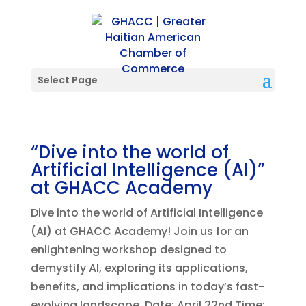
Select Page
“Dive into the world of
Artificial Intelligence (AI)”
at GHACC Academy
Dive into the world of Artificial Intelligence
(AI) at GHACC Academy! Join us for an
enlightening workshop designed to
demystify AI, exploring its applications,
benefits, and implications in today’s fast-
evolving landscape. Date: April 22nd Time: