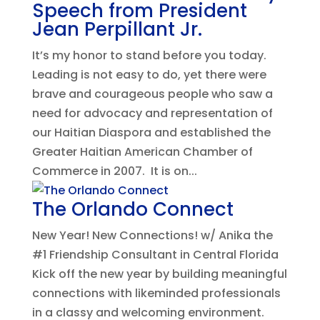
Speech from President
Jean Perpillant Jr.
It’s my honor to stand before you today.
Leading is not easy to do, yet there were
brave and courageous people who saw a
need for advocacy and representation of
our Haitian Diaspora and established the
Greater Haitian American Chamber of
Commerce in 2007. It is on...
The Orlando Connect
New Year! New Connections! w/ Anika the
#1 Friendship Consultant in Central Florida
Kick off the new year by building meaningful
connections with likeminded professionals
in a classy and welcoming environment.