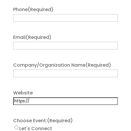
Phone
(Required)
Email
(Required)
Company/Organization Name
(Required)
Website
Choose Event:
(Required)
Let's Connect