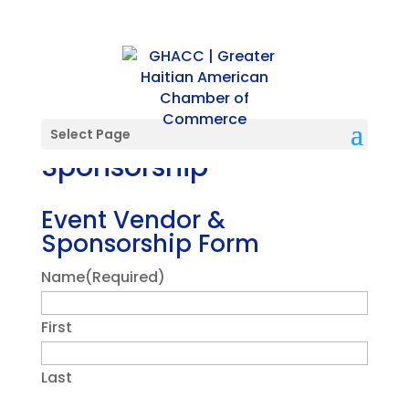
Vendor and
Select Page
Sponsorship
Event Vendor &
Sponsorship Form
Name
(Required)
First
Last