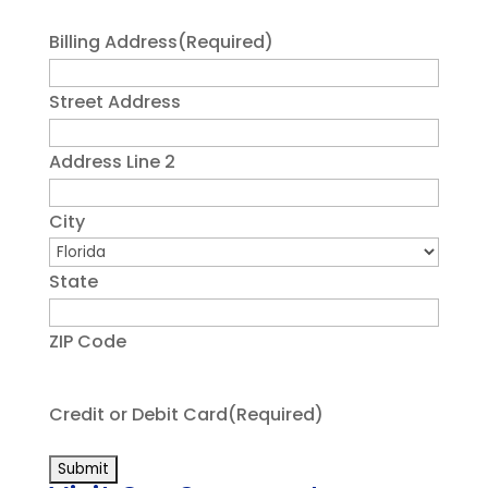
Billing Address
(Required)
Street Address
Address Line 2
City
State
ZIP Code
Credit or Debit Card
(Required)