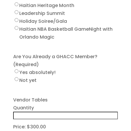
Haitian Heritage Month
Leadership Summit
Holiday Soiree/Gala
Haitian NBA Basketball GameNight with
Orlando Magic
Are You Already a GHACC Member?
(Required)
Yes absolutely!
Not yet
Quantity
Vendor Tables
Quantity
Price:
$300.00