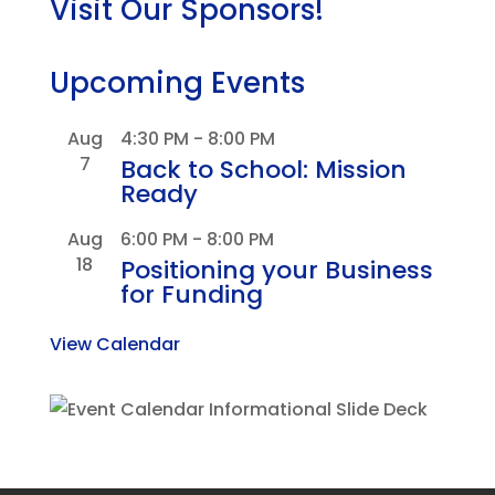
Visit Our Sponsors!
Upcoming Events
Aug
4:30 PM
-
8:00 PM
7
Back to School: Mission
Ready
Aug
6:00 PM
-
8:00 PM
18
Positioning your Business
for Funding
View Calendar