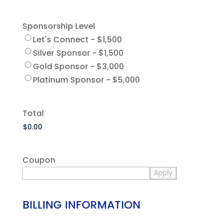
Sponsorship Level
Let's Connect - $1,500
Silver Sponsor - $1,500
Gold Sponsor - $3,000
Platinum Sponsor - $5,000
Total
Coupon
BILLING INFORMATION