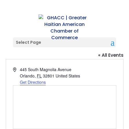
Select Page
Alexis & Jim Pugh Theater
« All Events
Address
445 South Magnolia Avenue
Orlando
,
FL
32801
United States
Get Directions