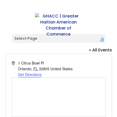
Select Page
Camping World Stadium
« All Events
Address
1 Citrus Bowl Pl
Orlando
,
FL
32805
United States
Get Directions