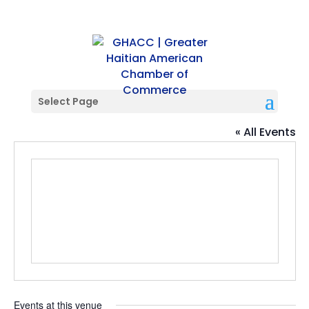
Select Page
Citrus Club
« All Events
Events at this venue