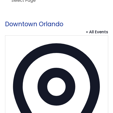
Select Page
Downtown Orlando
« All Events
Addres