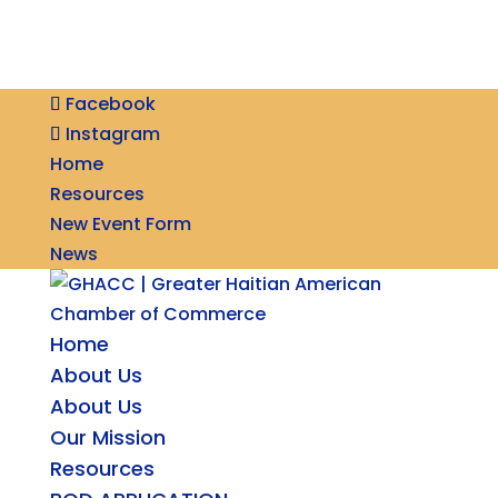
Facebook
Instagram
Home
Resources
New Event Form
News
Home
About Us
About Us
Our Mission
Resources