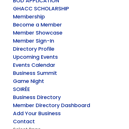
BOD APPLICATION
GHACC SCHOLARSHIP
Membership
Become a Member
Member Showcase
Member Sign-In
Directory Profile
Upcoming Events
Events Calendar
Business Summit
Game Night
SOIRÉE
Business Directory
Member Directory Dashboard
Add Your Business
Contact