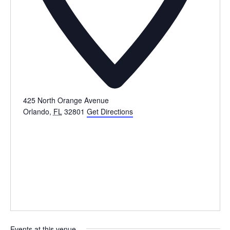
425 North Orange Avenue
Orlando
,
FL
32801
Get Directions
Events at this venue