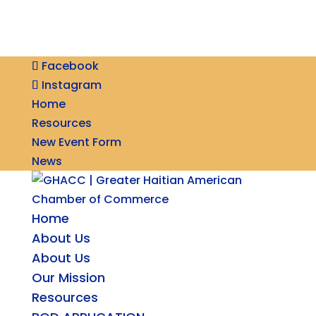
Facebook
Instagram
Home
Resources
New Event Form
News
Home
About Us
About Us
Our Mission
Resources