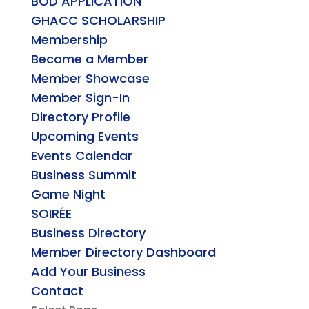
BOD APPLICATION
GHACC SCHOLARSHIP
Membership
Become a Member
Member Showcase
Member Sign-In
Directory Profile
Upcoming Events
Events Calendar
Business Summit
Game Night
SOIRÉE
Business Directory
Member Directory Dashboard
Add Your Business
Contact