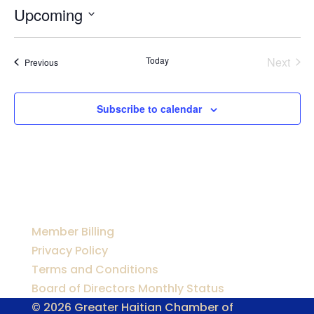
Upcoming
Select
date.
Today
Next
Events
Previous
Events
Subscribe to calendar
Member Billing
Privacy Policy
Terms and Conditions
Board of Directors Monthly Status
© 2026 Greater Haitian Chamber of