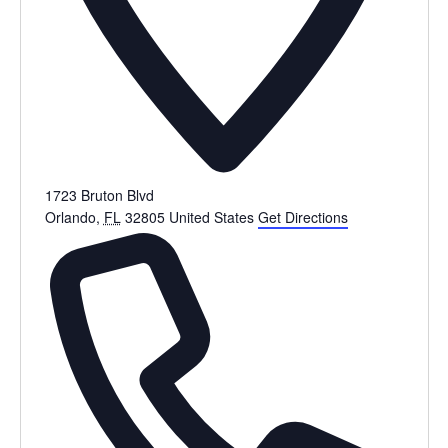
1723 Bruton Blvd
Orlando
,
FL
32805
United States
Get Directions