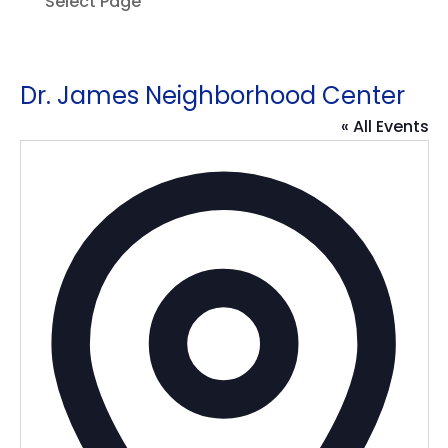
Select Page
Dr. James Neighborhood Center
« All Events
Addres