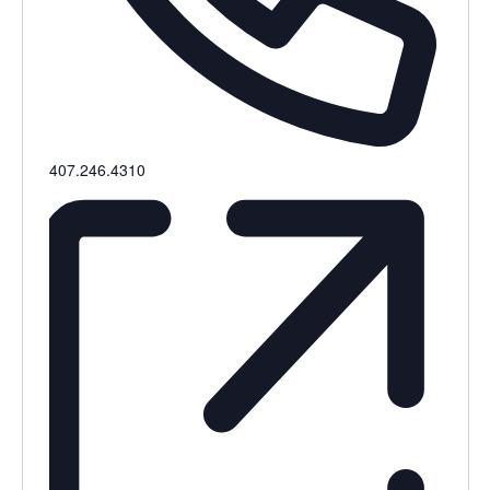
Phone
407.246.4310