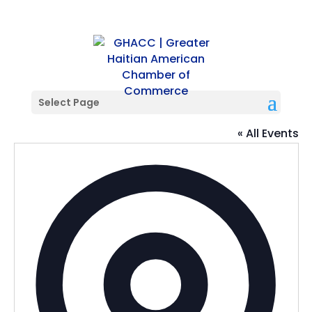
Select Page
Fashion Square Mall
« All Events
Addres