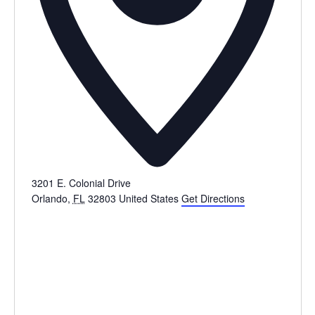
3201 E. Colonial Drive
Orlando
,
FL
32803
United States
Get Directions