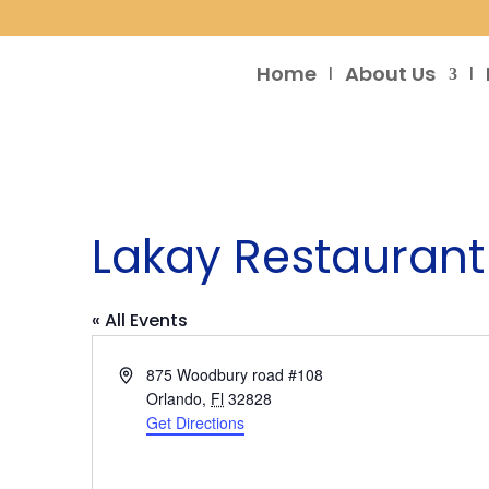
Home
About Us
Lakay Restaurant
« All Events
Address
875 Woodbury road #108
Orlando
,
Fl
32828
Get Directions