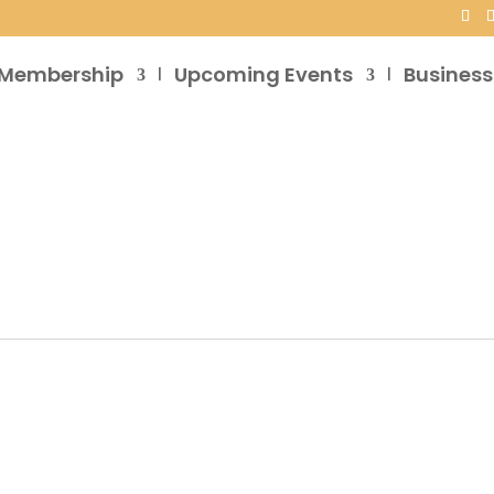
Membership
Upcoming Events
Business