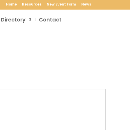
Home
Resources
New Event Form
News
 Directory
Contact