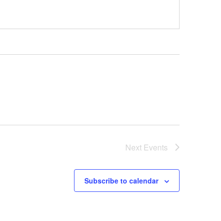
Next
Events
Subscribe to calendar