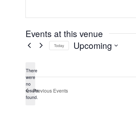
Events at this venue
Upcoming
Today
Select
date.
There
were
no
Notice
Previous
Events
results
found.