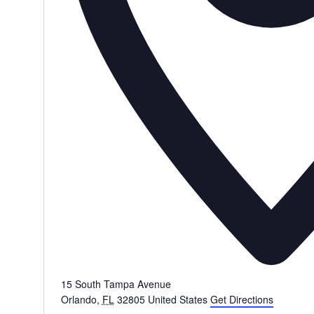
15 South Tampa Avenue
Orlando
,
FL
32805
United States
Get Directions