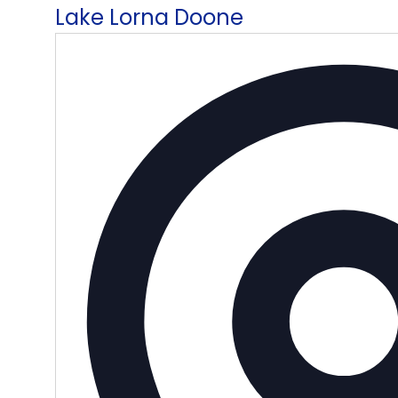
Lake Lorna Doone