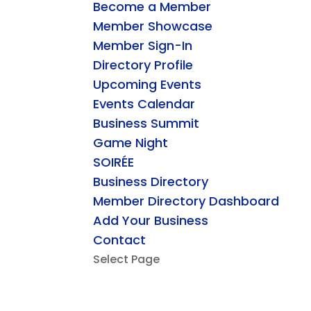
Become a Member
Member Showcase
Member Sign-In
Directory Profile
Upcoming Events
Events Calendar
Business Summit
Game Night
SOIRÉE
Business Directory
Member Directory Dashboard
Add Your Business
Contact
Select Page