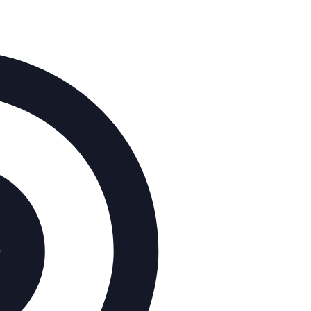
Address