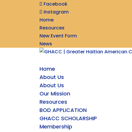
Facebook
Instagram
Home
Resources
New Event Form
News
Home
About Us
About Us
Our Mission
Resources
BOD APPLICATION
GHACC SCHOLARSHIP
Membership