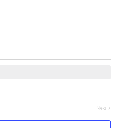
Next
Events