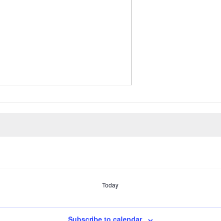
Today
Subscribe to calendar