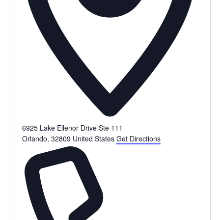
6925 Lake Ellenor Drive Ste 111
Orlando
,
32809
United States
Get Directions