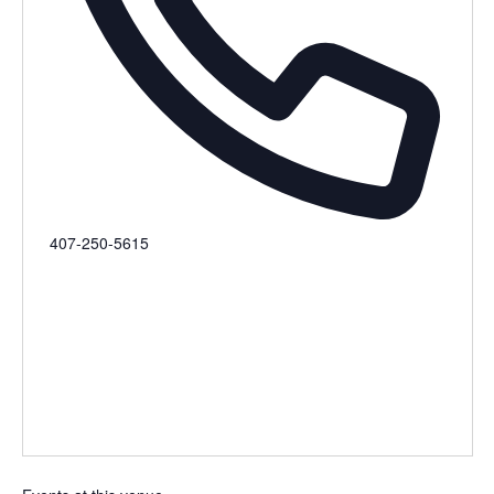
Phone
407-250-5615