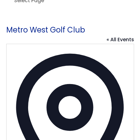
Select Page
Metro West Golf Club
« All Events
Addres