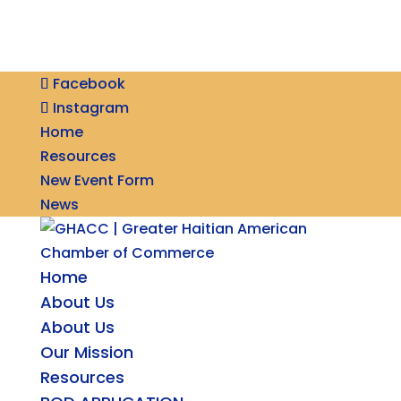
Facebook
Instagram
Home
Resources
New Event Form
News
Home
About Us
About Us
Our Mission
Resources