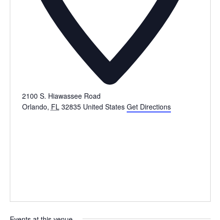
2100 S. Hiawassee Road
Orlando
,
FL
32835
United States
Get Directions
Events at this venue