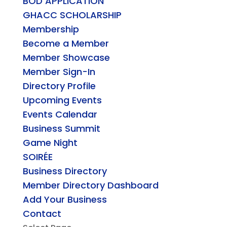
BOD APPLICATION
GHACC SCHOLARSHIP
Membership
Become a Member
Member Showcase
Member Sign-In
Directory Profile
Upcoming Events
Events Calendar
Business Summit
Game Night
SOIRÉE
Business Directory
Member Directory Dashboard
Add Your Business
Contact