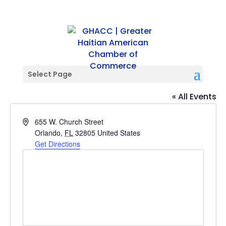
Select Page
Orlando City Soccer Stadium
« All Events
Address
655 W. Church Street
Orlando
,
FL
32805
United States
Get Directions