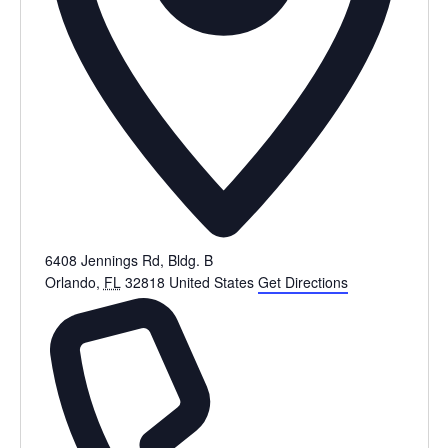
6408 Jennings Rd, Bldg. B
Orlando
,
FL
32818
United States
Get Directions