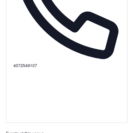
Phone
4072549107