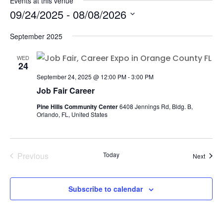
Events at this venue
09/24/2025
 - 
08/08/2026
Select
September 2025
date.
WED
24
September 24, 2025 @ 12:00 PM
-
3:00 PM
Job Fair Career
Pine Hills Community Center
6408 Jennings Rd, Bldg. B,
Orlando, FL, United States
Previous
Today
Event
Next
Events
Subscribe to calendar