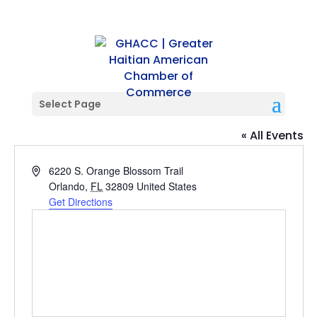
Select Page
S. OBT LOCATION
« All Events
Address
6220 S. Orange Blossom Trail
Orlando
,
FL
32809
United States
Get Directions