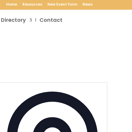
Home
Resources
New Event Form
News
 Directory
Contact
Address