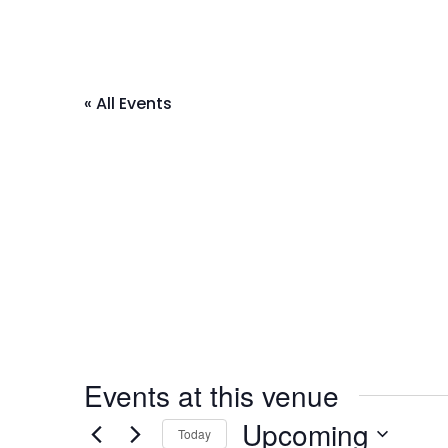
« All Events
Events at this venue
Upcoming
Today