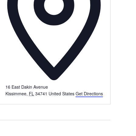
16 East Dakin Avenue
Kissimmee
,
FL
34741
United States
Get Directions