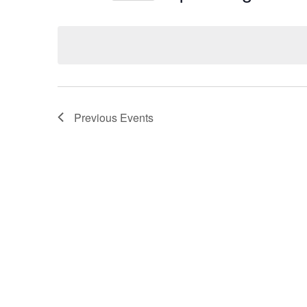
Select
date.
Previous
Events