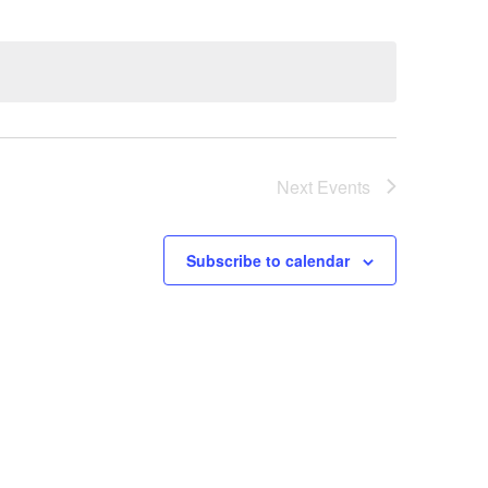
Next
Events
Subscribe to calendar