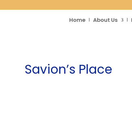
Home
About Us
Savion’s Place