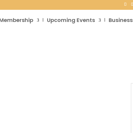
Membership
Upcoming Events
Business