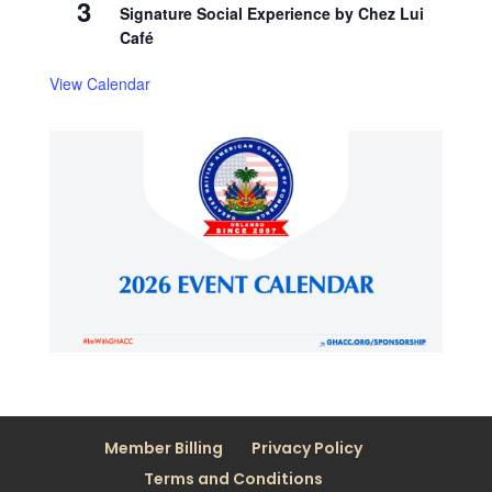
3
Signature Social Experience by Chez Lui
Café
View Calendar
Member Billing
Privacy Policy
Terms and Conditions