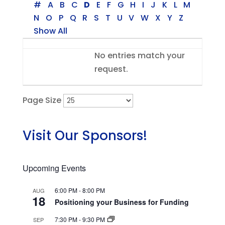
#
A
B
C
D
E
F
G
H
I
J
K
L
M
N
O
P
Q
R
S
T
U
V
W
X
Y
Z
Show All
Entries
No entries match your
request.
Page Size
Visit Our Sponsors!
Upcoming Events
6:00 PM
-
8:00 PM
AUG
18
Positioning your Business for Funding
7:30 PM
-
9:30 PM
SEP