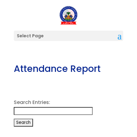
Select Page
Attendance Report
Search Entries: