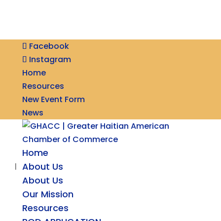
Facebook
Instagram
Home
Resources
New Event Form
News
Home
About Us
About Us
Our Mission
Resources