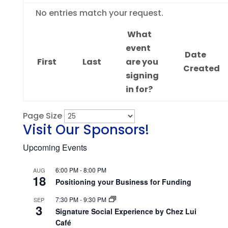
Entries
No entries match your request.
What
event
Date
First
Last
are you
Created
signing
in for?
Page Size
Visit Our Sponsors!
Upcoming Events
6:00 PM
-
8:00 PM
AUG
18
Positioning your Business for Funding
7:30 PM
-
9:30 PM
SEP
3
Signature Social Experience by Chez Lui
Café