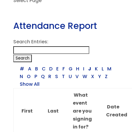
Select Page
Attendance Report
Search Entries:
#
A
B
C
D
E
F
G
H
I
J
K
L
M
N
O
P
Q
R
S
T
U
V
W
X
Y
Z
Show All
What
event
Date
First
Last
are you
Created
signing
in for?