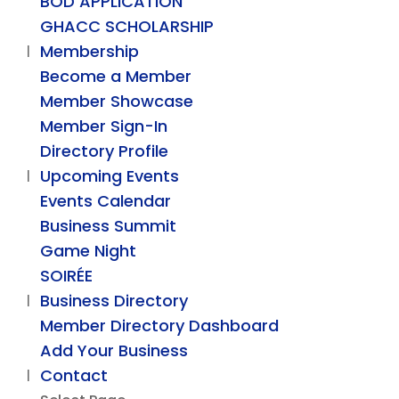
BOD APPLICATION
GHACC SCHOLARSHIP
Membership
Become a Member
Member Showcase
Member Sign-In
Directory Profile
Upcoming Events
Events Calendar
Business Summit
Game Night
SOIRÉE
Business Directory
Member Directory Dashboard
Add Your Business
Contact