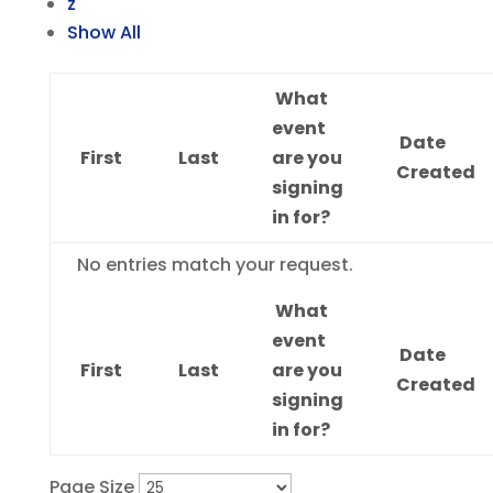
z
Show All
What
event
Date
First
Last
are you
Created
signing
in for?
Entries
No entries match your request.
What
event
Date
First
Last
are you
Created
signing
in for?
Page Size