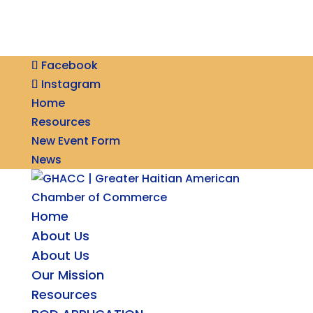
Facebook
Instagram
Home
Resources
New Event Form
News
Home
About Us
About Us
Our Mission
Resources