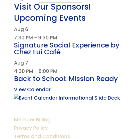
Visit Our Sponsors!
Upcoming Events
Aug
6
7:30 PM
-
9:30 PM
Signature Social Experience by
Chez Lui Café
Aug
7
4:30 PM
-
8:00 PM
Back to School: Mission Ready
View Calendar
Member Billing
Privacy Policy
Terms and Conditions