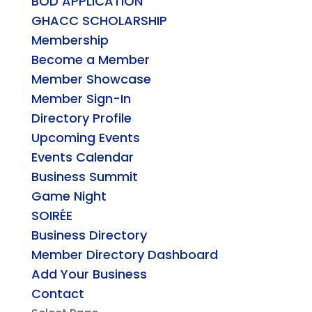
BOD APPLICATION
GHACC SCHOLARSHIP
Membership
Become a Member
Member Showcase
Member Sign-In
Directory Profile
Upcoming Events
Events Calendar
Business Summit
Game Night
SOIRÉE
Business Directory
Member Directory Dashboard
Add Your Business
Contact