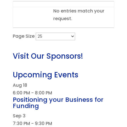
Entries
No entries match your
request.
Page Size
Visit Our Sponsors!
Upcoming Events
Aug
18
6:00 PM
-
8:00 PM
Positioning your Business for
Funding
Sep
3
7:30 PM
-
9:30 PM