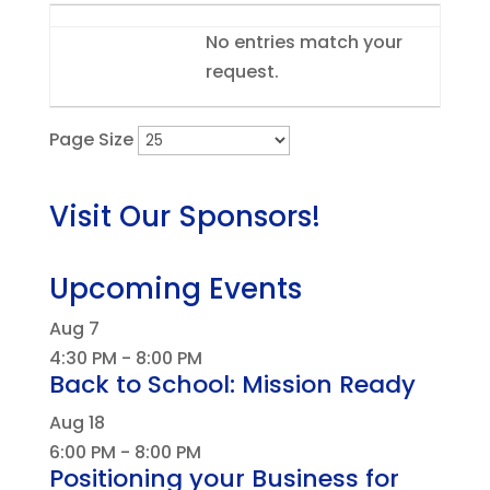
Entries
No entries match your
request.
Page Size
Visit Our Sponsors!
Upcoming Events
Aug
7
4:30 PM
-
8:00 PM
Back to School: Mission Ready
Aug
18
6:00 PM
-
8:00 PM
Positioning your Business for