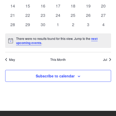
events
events
events
events
events
events
events
0
0
0
0
0
0
0
14
15
16
17
18
19
20
events
events
events
events
events
events
events
0
0
0
0
0
0
0
21
22
23
24
25
26
27
events
events
events
events
events
events
events
0
0
0
0
0
0
0
28
29
30
1
2
3
4
events
events
events
events
events
events
events
There were no results found for this view. Jump to the
next
Notice
upcoming events
.
May
This Month
Jul
Subscribe to calendar