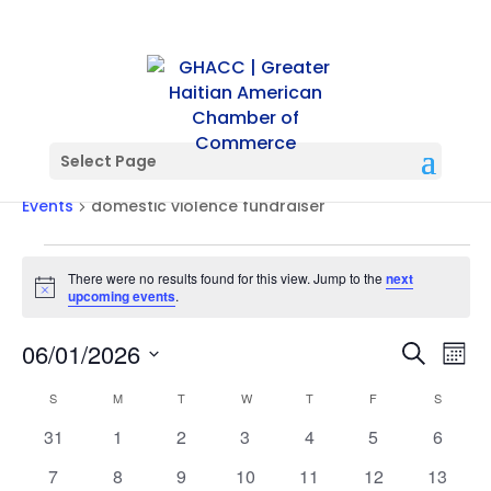
Select Page
domestic violence fundraiser
Events
domestic violence fundraiser
Events
There were no results found for this view. Jump to the
next
Notice
upcoming events
.
Events
Ev
06/01/2026
Search
Mont
Vi
Searc
Select
Na
Calendar
and
S
SUNDAY
M
MONDAY
T
TUESDAY
W
WEDNESDAY
T
THURSDAY
F
FRIDAY
S
SATURD
date.
of
Views
0
0
0
0
0
0
0
31
1
2
3
4
5
6
Events
Naviga
events
events
events
events
events
events
events
0
0
0
0
0
0
0
7
8
9
10
11
12
13