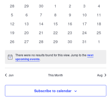
date.
of
Views
0
0
0
0
0
0
0
28
29
30
1
2
3
4
Events
Naviga
events
events
events
events
events
events
events
0
0
0
0
0
0
0
5
6
7
8
9
10
11
events
events
events
events
events
events
events
0
0
0
0
0
0
0
12
13
14
15
16
17
18
events
events
events
events
events
events
events
0
0
0
0
0
0
0
19
20
21
22
23
24
25
events
events
events
events
events
events
events
0
0
0
0
0
0
0
26
27
28
29
30
31
1
events
events
events
events
events
events
events
There were no results found for this view. Jump to the
next
Notice
upcoming events
.
Jun
This Month
Aug
Subscribe to calendar